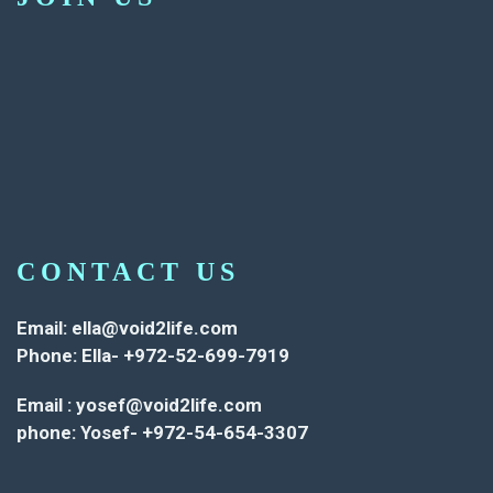
CONTACT US
Email:
ella@void2life.com
Phone: Ella- +972-52-699-7919
Email :
yosef@void2life.com
phone: Yosef- +972-54-654-3307