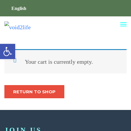
English
TO
NA
Open toolbar
Your cart is currently empty.
RETURN TO SHOP
JOIN US