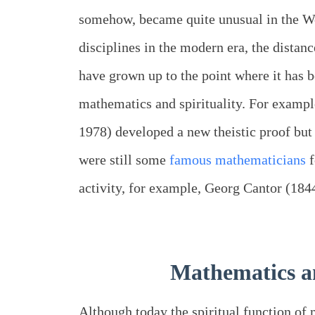
somehow, became quite unusual in the Wes
disciplines in the modern era, the distan
have grown up to the point where it has 
mathematics and spirituality. For examp
1978) developed a new theistic proof but 
were still some
famous mathematicians
f
activity, for example, Georg Cantor (18
Mathematics an
Although today the spiritual function of 