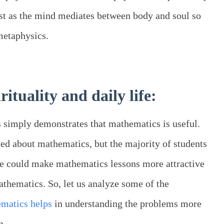
ust as the mind mediates between body and soul so
metaphysics.
ituality and daily life:
 simply demonstrates that mathematics is useful.
ted about mathematics, but the majority of students
ne could make mathematics lessons more attractive
mathematics. So, let us analyze some of the
matics helps
in understanding the problems more
n.