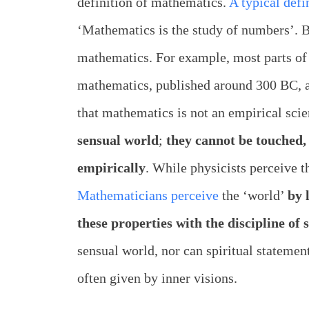
definition of mathematics.
A typical defi
‘Mathematics is the study of numbers’. B
mathematics. For example, most parts of 
mathematics, published around 300 BC, ar
that mathematics is not an empirical sci
sensual world
;
they cannot be touched,
empirically
. While physicists perceive 
Mathematicians perceive
the ‘world’
by 
these properties with the discipline of s
sensual world, nor can spiritual statemen
often given by inner visions.