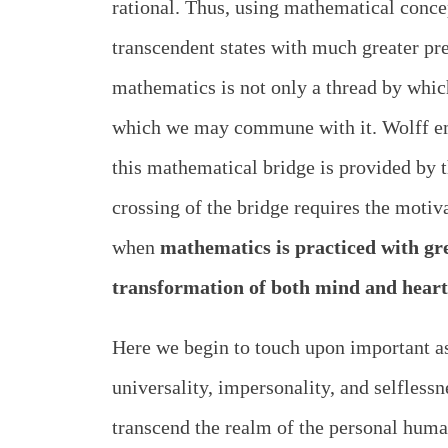
rational. Thus, using mathematical concept
transcendent states with much greater pr
mathematics is not only a thread by whi
which we may commune with it. Wolff emp
this mathematical bridge is provided by t
crossing of the bridge requires the moti
when
mathematics is practiced with gre
transformation of both mind and heart
Here we begin to touch upon important as
universality, impersonality, and selfles
transcend the realm of the personal human