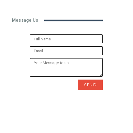
Message Us
SEND