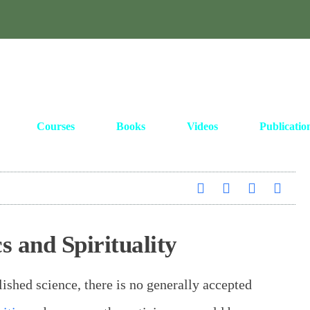
Courses
Books
Videos
Publicatio
 and Spirituality
ished science, there is no generally accepted