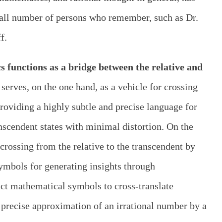
small number of persons who remember, such as Dr.
f.
 functions as a bridge between the relative and
t serves, on the one hand, as a vehicle for crossing
providing a highly subtle and precise language for
nscendent states with minimal distortion. On the
r crossing from the relative to the transcendent by
symbols for generating insights through
ct mathematical symbols to cross-translate
 precise approximation of an irrational number by a