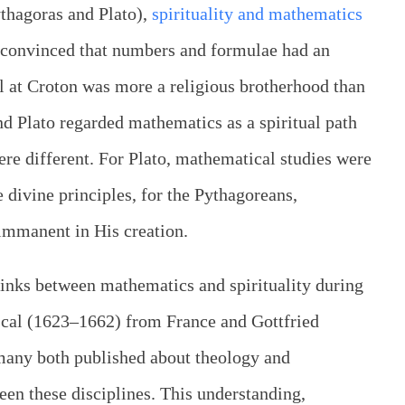
ythagoras and Plato),
spirituality and mathematics
 convinced that numbers and formulae had an
ol at Croton was more a religious brotherhood than
d Plato regarded mathematics as a spiritual path
ere different. For Plato, mathematical studies were
e divine principles, for the Pythagoreans,
immanent in His creation.
 links between mathematics and spirituality during
ascal (1623–1662) from France and Gottfried
any both published about theology and
en these disciplines. This understanding,