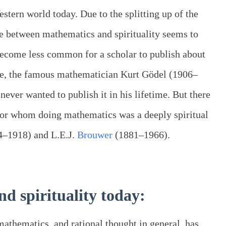
tern world today. Due to the splitting up of the
ce between mathematics and spirituality seems to
become less common for a scholar to publish about
le, the famous mathematician Kurt Gödel (1906–
never wanted to publish it in his lifetime. But there
or whom doing mathematics was a deeply spiritual
44–1918) and L.E.J.
Brouwer
(1881–1966).
d spirituality today:
mathematics, and rational thought in general, has