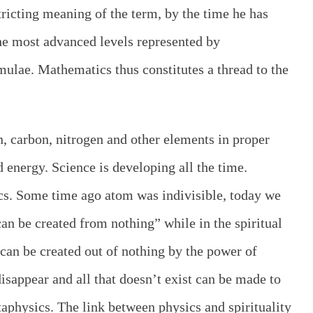
stricting meaning of the term, by the time he has
he most advanced levels represented by
ulae. Mathematics thus constitutes a thread to the
, carbon, nitrogen and other elements in proper
energy. Science is developing all the time.
cs. Some time ago atom was indivisible, today we
 can be created from nothing” while in the spiritual
can be created out of nothing by the power of
disappear and all that doesn’t exist can be made to
aphysics. The link between physics and spirituality