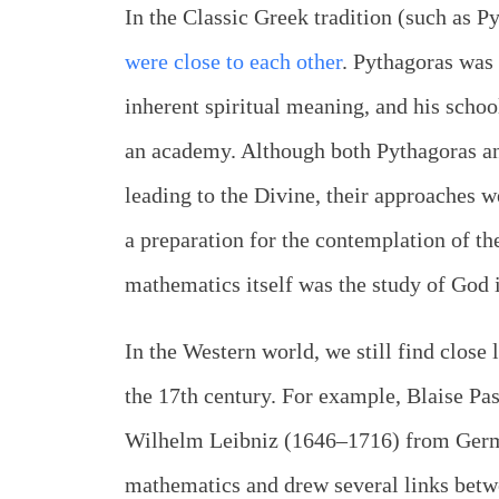
In the Classic Greek tradition (such as P
were close to each other
. Pythagoras was
inherent spiritual meaning, and his scho
an academy. Although both Pythagoras an
leading to the Divine, their approaches w
a preparation for the contemplation of th
mathematics itself was the study of God 
In the Western world, we still find close
the 17th century. For example, Blaise P
Wilhelm Leibniz (1646–1716) from Germ
mathematics and drew several links betwe