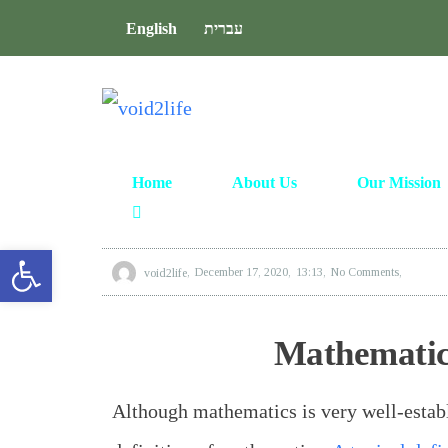
English
עברית
Home
About Us
Our Mission
Open toolbar
void2life
December 17, 2020
13:13
No Comments
Mathematics
Although mathematics is very well-establ