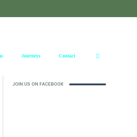
ns
Journeys
Contact
JOIN US ON FACEBOOK