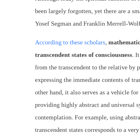
been largely forgotten, yet there are a 
Yosef Segman and Franklin Merrell-Wolf
According to these scholars
,
mathematics
transcendent states of consciousness
. I
from the transcendent to the relative by 
expressing the immediate contents of tra
other hand, it also serves as a vehicle fo
providing highly abstract and universal 
contemplation. For example, using abstra
transcendent states corresponds to a very