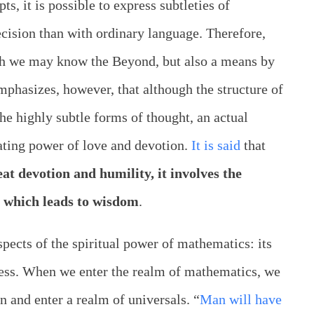
s, it is possible to express subtleties of
ecision than with ordinary language. Therefore,
ch we may know the Beyond, but also a means by
hasizes, however, that although the structure of
he highly subtle forms of thought, an actual
vating power of love and devotion.
It is said
that
at devotion and humility, it involves the
 which leads to wisdom
.
pects of the spiritual power of mathematics: its
sness. When we enter the realm of mathematics, we
 and enter a realm of universals. “
Man will have