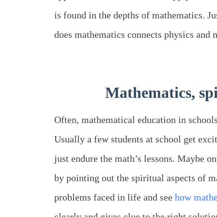
is found in the depths of mathematics. J
does mathematics connects physics and 
Mathematics, spir
Often, mathematical education in schools
Usually a few students at school get exci
just endure the math’s lessons. Maybe o
by pointing out the spiritual aspects of 
problems faced in life and see
how mathe
clearly and gives clue to the right solutio