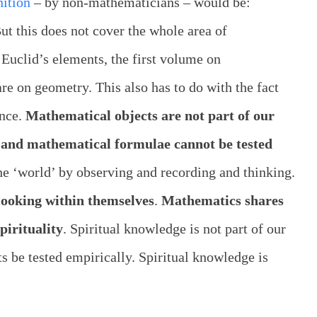
nition
– by non-mathematicians – would be:
ut this does not cover the whole area of
Euclid’s elements, the first volume on
e on geometry. This also has to do with the fact
ence.
Mathematical objects are not part of our
 and mathematical formulae cannot be tested
the ‘world’ by observing and recording and thinking.
looking within themselves
.
Mathematics shares
pirituality
. Spiritual knowledge is not part of our
ts be tested empirically. Spiritual knowledge is