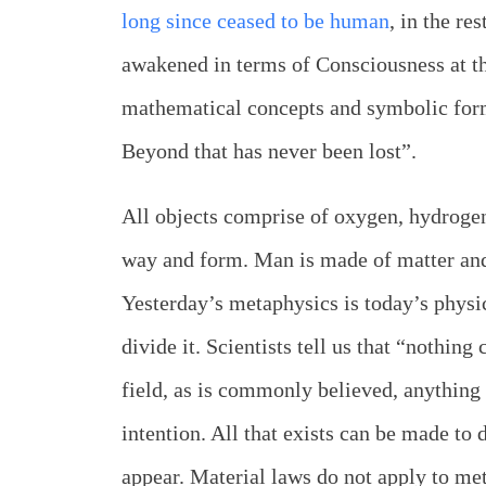
long since ceased to be human
, in the re
awakened in terms of Consciousness at t
mathematical concepts and symbolic form
Beyond that has never been lost”.
All objects comprise of oxygen, hydrogen
way and form. Man is made of matter and 
Yesterday’s metaphysics is today’s physi
divide it. Scientists tell us that “nothing
field, as is commonly believed, anything 
intention. All that exists can be made to 
appear. Material laws do not apply to met