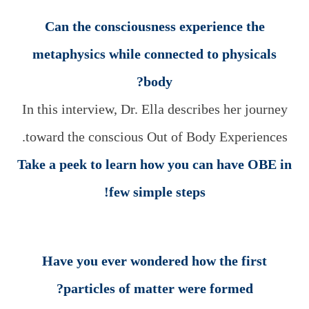
Can the
consciousness
experience the
metaphysics
while connected to
physicals
body?
In this interview, Dr. Ella describes her journey
toward the conscious Out of Body Experiences.
Take a peek to learn how you can have OBE in
few simple steps!
Have you ever wondered how the first
particles of matter were formed?