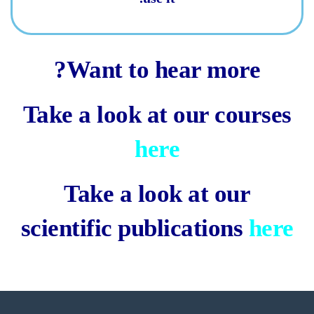
Want to hear more?
Take a look at our courses
here
Take a look at our
scientific publications
here