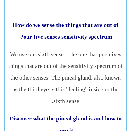
How do we sense the things that are out of
our five senses sensitivity spectrum?
We use our sixth sense – the one that perceives
things that are out of the sensitivity spectrum of
the other senses. The pineal gland, also known
as the third eye is this "feeling" inside or the
sixth sense.
Discover what the pineal gland is and how to
use it.