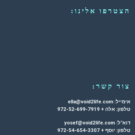
הצטרפו אלינו:
צור קשר:
אימייל: ella@void2life.com
טלפון: אלה + 972-52-699-7919
דוא"ל: yosef@void2life.com
טלפון: יוסף + 972-54-654-3307