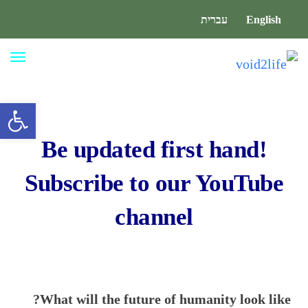
עברית
English
ריט
גל נגישות
Be updated first hand!
Subscribe to our
YouTube
channel
What will the future of humanity look like?