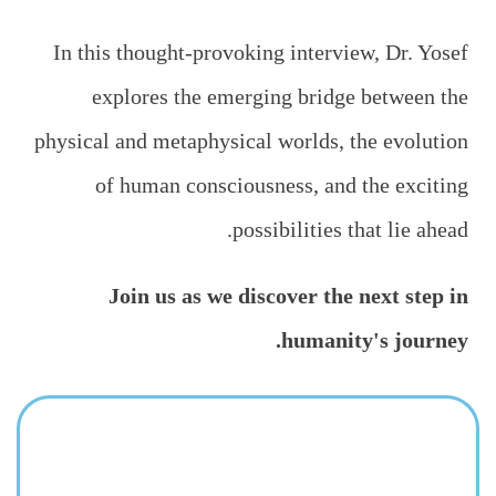
In this thought-provoking interview, Dr. Yosef
explores the emerging bridge between the
physical and metaphysical worlds, the evolution
of human consciousness, and the exciting
possibilities that lie ahead.
Join us as we discover the next step in
humanity's journey.