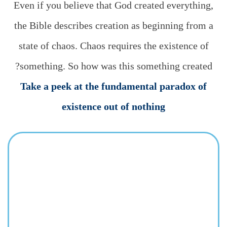
Even if you believe that God created everything,
the Bible describes creation as beginning from a
state of chaos. Chaos requires the existence of
something. So how was this something created?
Take a peek at the fundamental paradox of
existence out of nothing