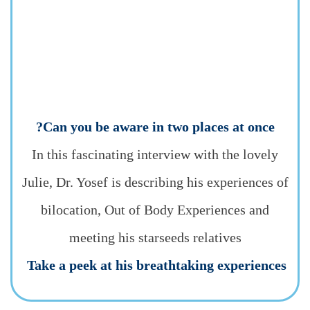
Can you be aware in two places at once?
In this fascinating interview with the lovely
Julie, Dr. Yosef is describing his experiences of
bilocation, Out of Body Experiences and
meeting his starseeds relatives
Take a peek at his breathtaking experiences